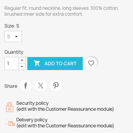
Regular fit, round neckline, long sleeves. 100% cotton,
brushed inner side for extra comfort.
Size: S
Quantity

favorite_border
ADD TO CART
Share
Security policy
(edit with the Customer Reassurance module)
Delivery policy
(edit with the Customer Reassurance module)