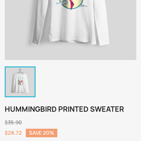
HUMMINGBIRD PRINTED SWEATER
$35.90
$28.72
SAVE 20%