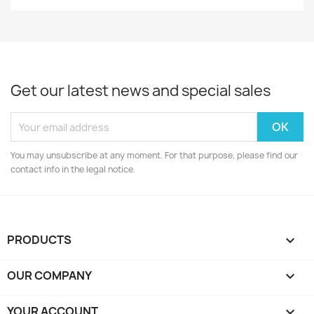
Get our latest news and special sales
You may unsubscribe at any moment. For that purpose, please find our
contact info in the legal notice.
PRODUCTS

OUR COMPANY

YOUR ACCOUNT
