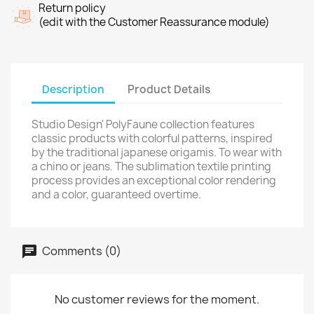
Return policy
(edit with the Customer Reassurance module)
Description
Product Details
Studio Design' PolyFaune collection features
classic products with colorful patterns, inspired
by the traditional japanese origamis. To wear with
a chino or jeans. The sublimation textile printing
process provides an exceptional color rendering
and a color, guaranteed overtime.
Comments (0)
No customer reviews for the moment.