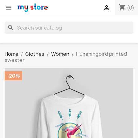
shopping_cart


(0)
search
Home
Clothes
Women
Hummingbird printed
sweater
-20%